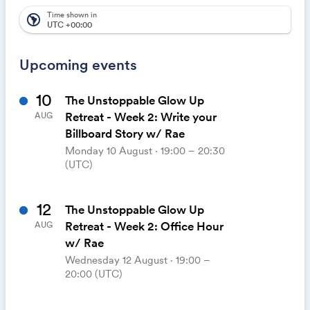
automatically appear on your calendar. It's like magic.
Time shown in
south_america
UTC +00:00
Upcoming events
10
The Unstoppable Glow Up
Retreat - Week 2: Write your
AUG
Billboard Story w/ Rae
Monday 10 August ⋅ 19:00 – 20:30
(UTC)
12
The Unstoppable Glow Up
Retreat - Week 2: Office Hour
AUG
w/ Rae
Wednesday 12 August ⋅ 19:00 –
20:00 (UTC)