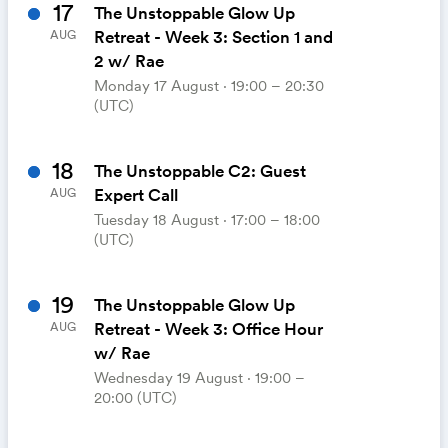
17
The Unstoppable Glow Up
Retreat - Week 3: Section 1 and
AUG
2 w/ Rae
Monday 17 August ⋅ 19:00 – 20:30
(UTC)
18
The Unstoppable C2: Guest
Expert Call
AUG
Tuesday 18 August ⋅ 17:00 – 18:00
(UTC)
19
The Unstoppable Glow Up
Retreat - Week 3: Office Hour
AUG
w/ Rae
Wednesday 19 August ⋅ 19:00 –
20:00 (UTC)