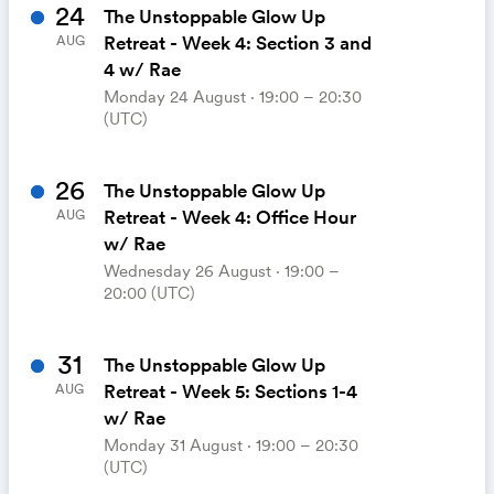
24
The Unstoppable Glow Up
Retreat - Week 4: Section 3 and
AUG
4 w/ Rae
Monday 24 August ⋅ 19:00 – 20:30
(UTC)
26
The Unstoppable Glow Up
Retreat - Week 4: Office Hour
AUG
w/ Rae
Wednesday 26 August ⋅ 19:00 –
20:00 (UTC)
31
The Unstoppable Glow Up
Retreat - Week 5: Sections 1-4
AUG
w/ Rae
Monday 31 August ⋅ 19:00 – 20:30
(UTC)