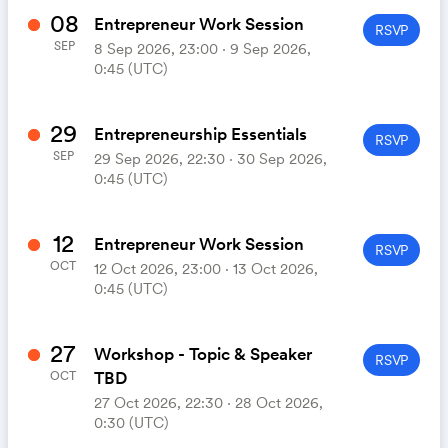
08
Entrepreneur Work Session
RSVP
SEP
8 Sep 2026, 23:00 ‧ 9 Sep 2026,
0:45 (UTC)
29
Entrepreneurship Essentials
RSVP
SEP
29 Sep 2026, 22:30 ‧ 30 Sep 2026,
0:45 (UTC)
12
Entrepreneur Work Session
RSVP
OCT
12 Oct 2026, 23:00 ‧ 13 Oct 2026,
0:45 (UTC)
27
Workshop - Topic & Speaker
RSVP
TBD
OCT
27 Oct 2026, 22:30 ‧ 28 Oct 2026,
0:30 (UTC)