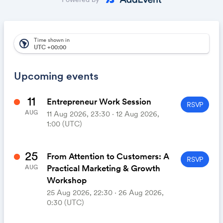
automatically appear on your calendar. It's like magic.
Time shown in
south_america
UTC +00:00
Upcoming events
11
Entrepreneur Work Session
RSVP
AUG
11 Aug 2026, 23:30 ‧ 12 Aug 2026,
1:00 (UTC)
25
From Attention to Customers: A
RSVP
Practical Marketing & Growth
AUG
Workshop
25 Aug 2026, 22:30 ‧ 26 Aug 2026,
0:30 (UTC)