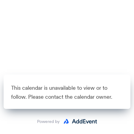
This calendar is unavailable to view or to
follow. Please contact the calendar owner.
Powered by