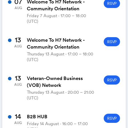
07
Welcome To H7 Network -
RSVP
Community Orientation
AUG
Friday 7 August ⋅ 17:00 – 18:00
(UTC)
13
Welcome To H7 Network -
RSVP
Community Orientation
AUG
Thursday 13 August ⋅ 17:00 – 18:00
(UTC)
13
Veteran-Owned Business
RSVP
(VOB) Network
AUG
Thursday 13 August ⋅ 20:00 – 21:00
(UTC)
14
B2B HUB
RSVP
AUG
Friday 14 August ⋅ 16:00 – 17:00