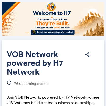
VOB Network
share
powered by H7
Share
Network
schedule
76
upcoming events
Join VOB Network, powered by H7 Network, where
Link:
U.S. Veterans build trusted business relationships,