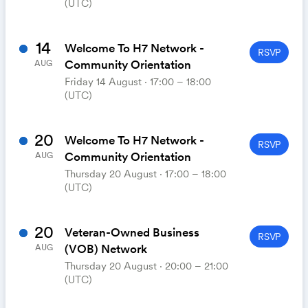
(UTC)
14
Welcome To H7 Network -
RSVP
Community Orientation
AUG
Friday 14 August ⋅ 17:00 – 18:00
(UTC)
20
Welcome To H7 Network -
RSVP
Community Orientation
AUG
Thursday 20 August ⋅ 17:00 – 18:00
(UTC)
20
Veteran-Owned Business
RSVP
(VOB) Network
AUG
Thursday 20 August ⋅ 20:00 – 21:00
(UTC)