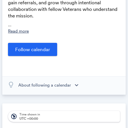
gain referrals, and grow through intentional
collaboration with fellow Veterans who understand
the mission.
For inquiries, please fill out this form
...
Read more
lightbulb_outline
expand_more
About following a calendar
When you subscribe to this calendar, all of the events in
the calendar will appear on your own calendar. When
the calendar owner creates new events, they'll
automatically appear on your calendar. It's like magic.
Time shown in
south_america
UTC +00:00