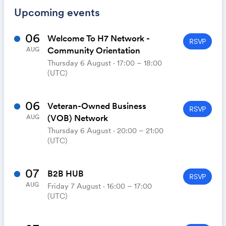
Upcoming events
06
Welcome To H7 Network -
RSVP
Community Orientation
AUG
Thursday 6 August ⋅ 17:00 – 18:00
(UTC)
06
Veteran-Owned Business
RSVP
(VOB) Network
AUG
Thursday 6 August ⋅ 20:00 – 21:00
(UTC)
07
B2B HUB
RSVP
AUG
Friday 7 August ⋅ 16:00 – 17:00
(UTC)