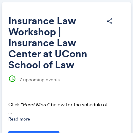
Insurance Law
share
Workshop |
Share
Insurance Law
Center at UConn
School of Law
Link:
schedule
7
upcoming events
Click "
Read More
" below for the schedule of
workshops.
...
Read more
INSURANCE LAW WORKSHOP, FALL 2026
Presented by the Insurance Law Center at UConn