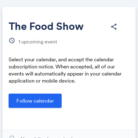
The Food Show
share
schedule
1
upcoming event
Share
Select your calendar, and accept the calendar
subscription notice. When accepted, all of our
events will automatically appear in your calendar
application or mobile device.
Link: