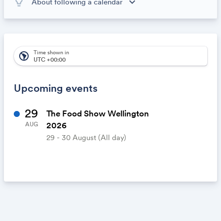
lightbulb_outline
expand_more
About following a calendar
When you subscribe to this calendar, all of the events in
the calendar will appear on your own calendar. When
the calendar owner creates new events, they'll
automatically appear on your calendar. It's like magic.
Time shown in
south_america
UTC +00:00
Upcoming events
29
The Food Show Wellington
2026
AUG
29 - 30 August
(All day)