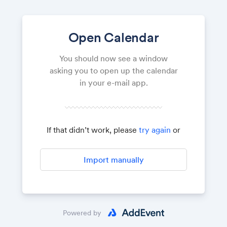
Open Calendar
You should now see a window
asking you to open up the calendar
in your e-mail app.
If that didn’t work, please
try again
or
Import manually
Powered by