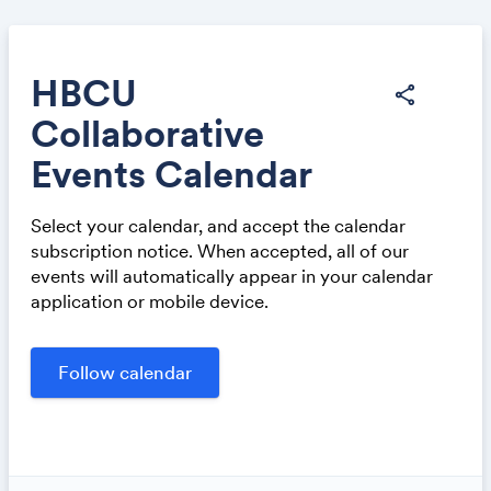
HBCU
share
Collaborative
Share
Events Calendar
Select your calendar, and accept the calendar
subscription notice. When accepted, all of our
events will automatically appear in your calendar
application or mobile device.
Link: