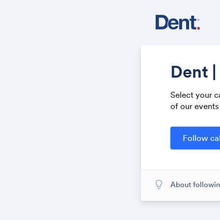
Dent |
Select your c
of our events
lightbulb_outline
About followin
When you subscr
calendar. When
calendar. It's l