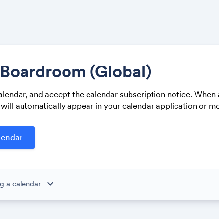
 Boardroom (Global)
alendar, and accept the calendar subscription notice. When 
Share
 will automatically appear in your calendar application or mo
Link:
expand_more
g a calendar
ibe to this calendar, all of the events in the calendar will appear
 the calendar owner creates new events, they'll automatically app
ike magic.