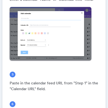
Paste in the calendar feed URL from "Step 1" in the
"Calendar URL" field.