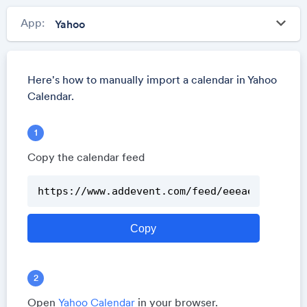
keyboard_arrow_down
App:
Here's how to manually import a calendar in Yahoo
Calendar.
Copy the calendar feed
Open
Yahoo Calendar
in your browser.