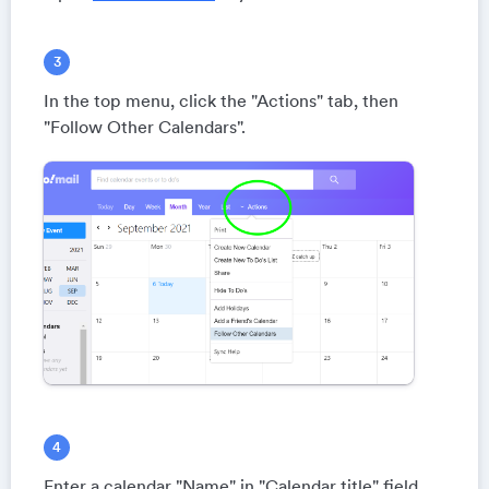
In the top menu, click the "Actions" tab, then
"Follow Other Calendars".
Enter a calendar "Name" in "Calendar title" field.