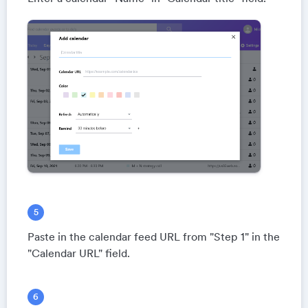
Paste in the calendar feed URL from "Step 1" in the
"Calendar URL" field.