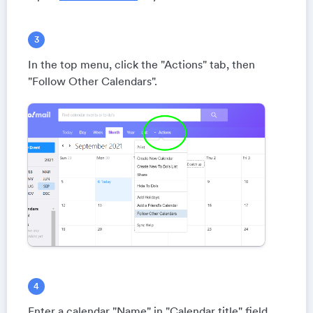
In the top menu, click the "Actions" tab, then
"Follow Other Calendars".
Enter a calendar "Name" in "Calendar title" field.