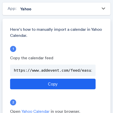
keyboard_arrow_down
App:
Here's how to manually import a calendar in Yahoo
Calendar.
Copy the calendar feed
Open
Yahoo Calendar
in your browser.