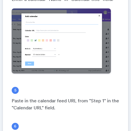
Paste in the calendar feed URL from "Step 1" in the
"Calendar URL" field.