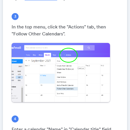
In the top menu, click the "Actions" tab, then
"Follow Other Calendars".
Enter a calendar "Name" in "Calendar title" field.