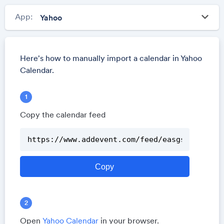
keyboard_arrow_down
App:
Here's how to manually import a calendar in Yahoo
Calendar.
Copy the calendar feed
Open
Yahoo Calendar
in your browser.