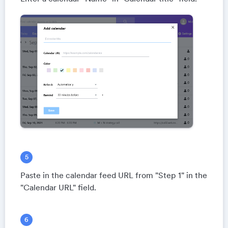
Paste in the calendar feed URL from "Step 1" in the
"Calendar URL" field.