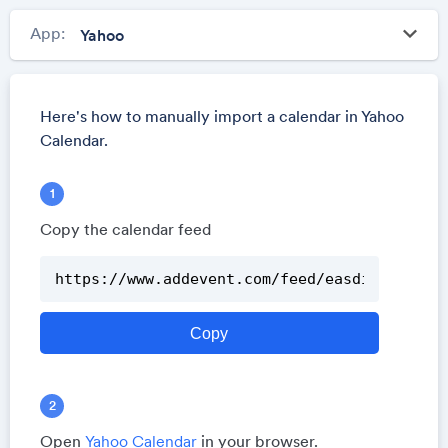
keyboard_arrow_down
App:
Here's how to manually import a calendar in Yahoo
Calendar.
Copy the calendar feed
Open
Yahoo Calendar
in your browser.