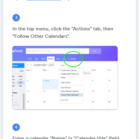
In the top menu, click the "Actions" tab, then
"Follow Other Calendars".
Enter a calendar "Name" in "Calendar title" field.