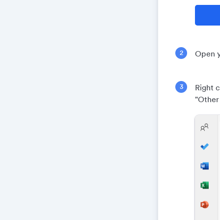
Open y
Right c
"Other