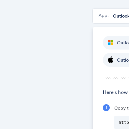
App:
Outlo
Outlo
Here's how 
Copy t