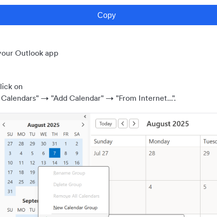
our Outlook app
lick on
 Calendars" → "Add Calendar" → "From Internet...".