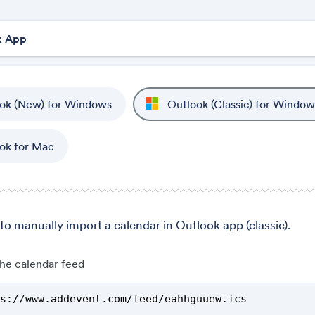
ok (New) for Windows
Outlook (Classic) for Window
ok for Mac
to manually import a calendar in Outlook app (classic).
he calendar feed