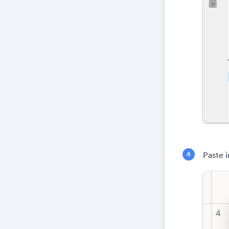
Paste i