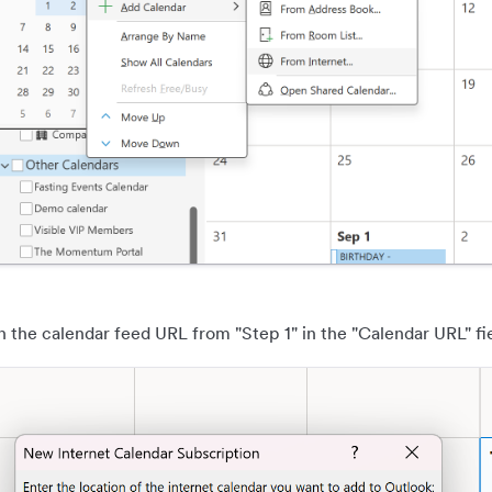
n the calendar feed URL from "Step 1" in the "Calendar URL" fie