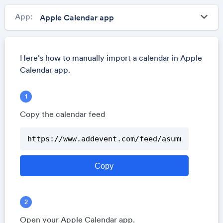
keyboard_arrow_down
App:
Here's how to manually import a calendar in Apple
Calendar app.
Copy the calendar feed
Open your Apple Calendar app.