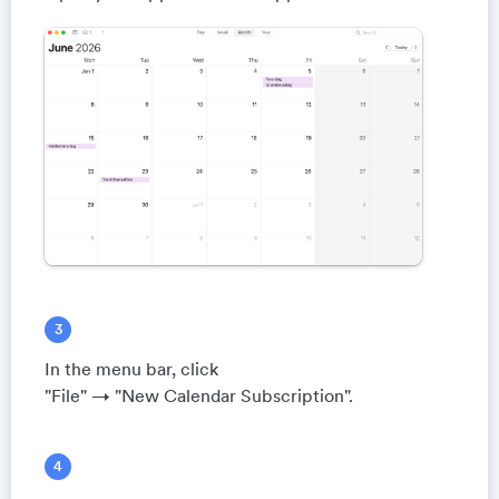
In the menu bar, click
"File" → "New Calendar Subscription".