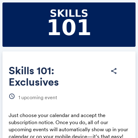
Skills 101:
share
Exclusives
Share
schedule
1
upcoming event
Just choose your calendar and accept the
subscription notice. Once you do, all of our
Link:
upcoming events will automatically show up in your
calendar or on your mobile device—it’s that easy!