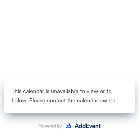
This calendar is unavailable to view or to
follow. Please contact the calendar owner.
Powered by