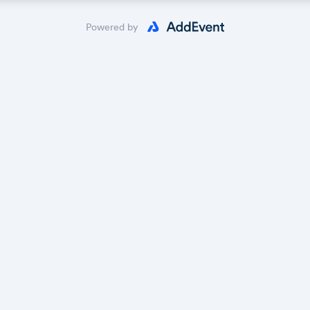
 the calendar owner creates new events, they'll automatically app
ike magic.
Powered by