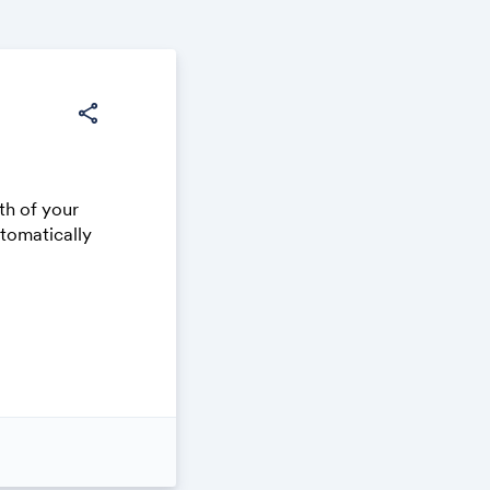
share
th of your
utomatically
 on your own