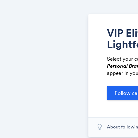
VIP El
Lightf
Select your c
Personal Bra
appear in you
lightbulb_outline
About followin
When you subscr