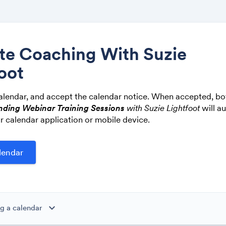
ite Coaching With Suzie
oot
Share
alendar, and accept the calendar notice. When accepted, bo
nding Webinar Training Sessions
with Suzie Lightfoot
will a
r calendar application or mobile device.
Link:
expand_more
g a calendar
ibe to this calendar, all of the events in the calendar will appear