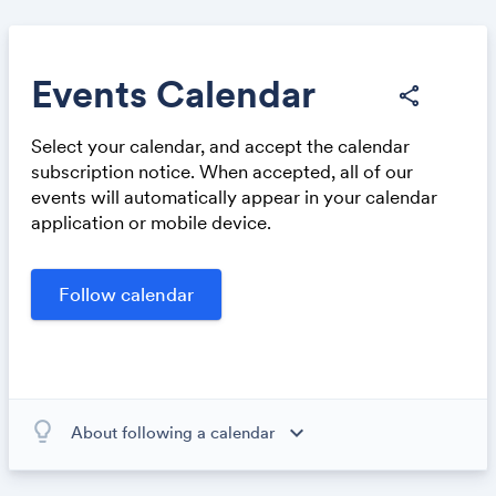
Events Calendar
share
Select your calendar, and accept the calendar
Share
subscription notice. When accepted, all of our
events will automatically appear in your calendar
application or mobile device.
Link:
lightbulb_outline
expand_more
About following a calendar
When you subscribe to this calendar, all of the events in
the calendar will appear on your own calendar. When