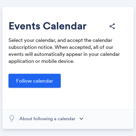
Events Calendar
share
Select your calendar, and accept the calendar
Share
subscription notice. When accepted, all of our
events will automatically appear in your calendar
application or mobile device.
Link:
lightbulb_outline
expand_more
About following a calendar
When you subscribe to this calendar, all of the events in
the calendar will appear on your own calendar. When