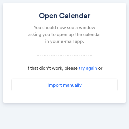
Open Calendar
You should now see a window
asking you to open up the calendar
in your e-mail app.
If that didn’t work, please
try again
or
Import manually