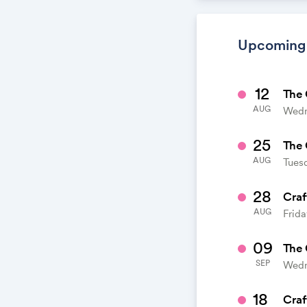
calendar. When
calendar. It's l
Upcoming
12
The 
AUG
Wedn
25
The 
AUG
Tuesd
28
Craf
AUG
Frida
09
The 
SEP
Wedn
18
Craf