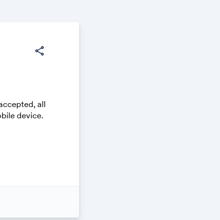
share
accepted, all
bile device.
 on your own