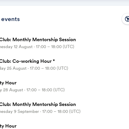
 the calendar owner creates new events, they'll automatically app
ike magic.
 events
south_ame
Club: Monthly Mentorship Session
esday 12 August ⋅ 17:00 – 18:00 (UTC)
Club: Co-working Hour *
ay 25 August ⋅ 17:00 – 18:00 (UTC)
ty Hour
y 28 August ⋅ 17:00 – 18:00 (UTC)
Club: Monthly Mentorship Session
esday 9 September ⋅ 17:00 – 18:00 (UTC)
ty Hour