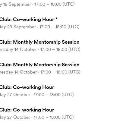
y 18 September ⋅ 17:00 – 18:00 (UTC)
Club: Co-working Hour *
day 29 September ⋅ 17:00 – 18:00 (UTC)
Club: Monthly Mentorship Session
esday 14 October ⋅ 17:00 – 18:00 (UTC)
Club: Monthly Mentorship Session
esday 14 October ⋅ 17:00 – 18:00 (UTC)
Club: Co-working Hour
ay 27 October ⋅ 17:00 – 18:00 (UTC)
Club: Co-working Hour
ay 27 October ⋅ 17:00 – 18:00 (UTC)