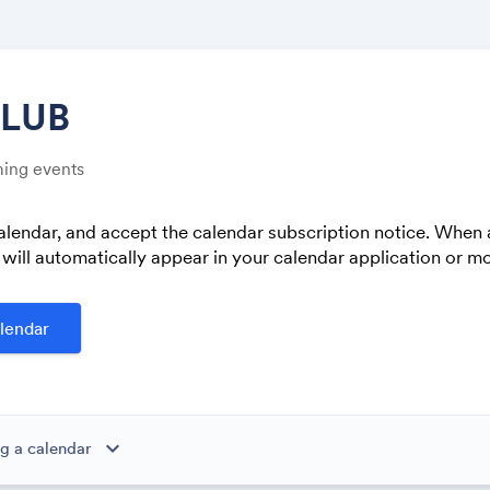
CLUB
ing events
Share
alendar, and accept the calendar subscription notice. When 
 will automatically appear in your calendar application or mo
Link:
lendar
expand_more
g a calendar
ibe to this calendar, all of the events in the calendar will appear