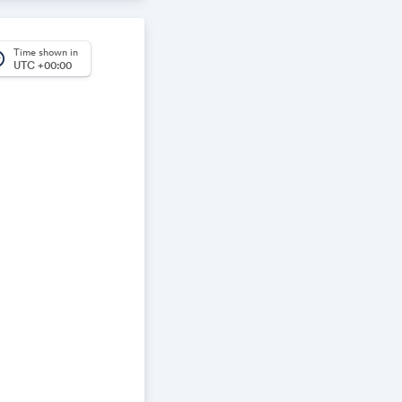
ear on your
Time shown in
rica
UTC +00:00