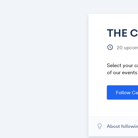
THE 
schedule
20
upcom
Select your c
of our events
Follow Ca
lightbulb_outline
About followin
When you subscr