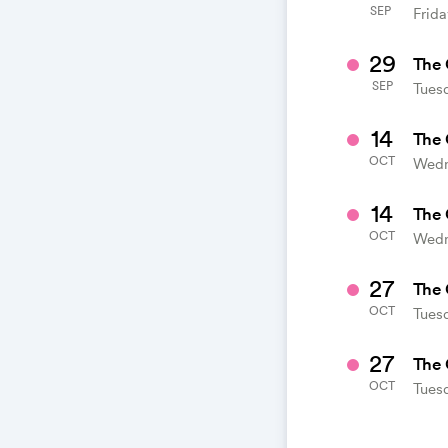
SEP
Frida
29
The 
SEP
Tues
14
The 
OCT
Wedn
14
The 
OCT
Wedn
27
The 
OCT
Tuesd
27
The 
OCT
Tuesd