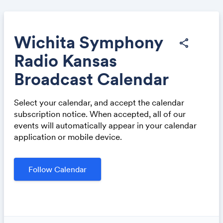
Wichita Symphony
share
Radio Kansas
Share
Broadcast Calendar
Select your calendar, and accept the calendar
subscription notice. When accepted, all of our
events will automatically appear in your calendar
application or mobile device.
Link:
Follow Calendar