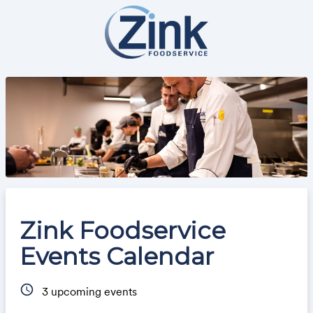
Zink Foodservice
Events Calendar
schedule
3
upcoming events