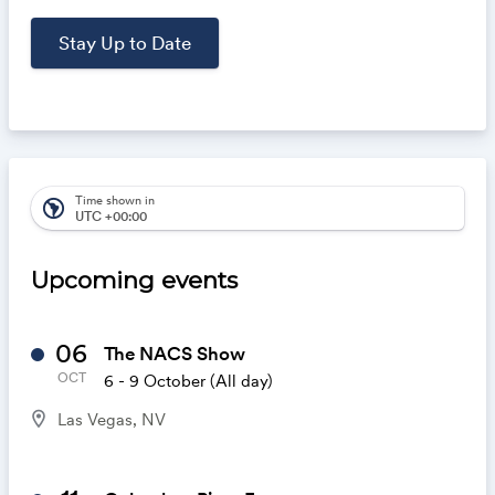
Time shown in
south_america
UTC +00:00
Upcoming events
06
The NACS Show
OCT
6 - 9 October
(All day)
location_on
Las Vegas, NV