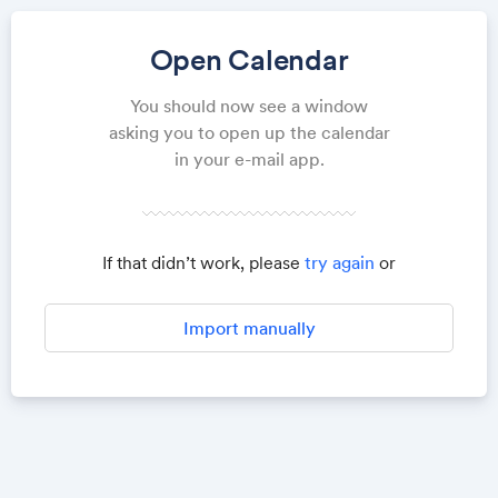
Open Calendar
You should now see a window
asking you to open up the calendar
in your e-mail app.
If that didn’t work, please
try again
or
Import manually