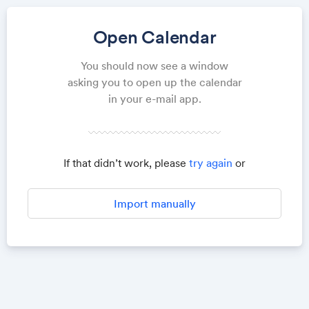
Open Calendar
You should now see a window
asking you to open up the calendar
in your e-mail app.
If that didn’t work, please
try again
or
Import manually