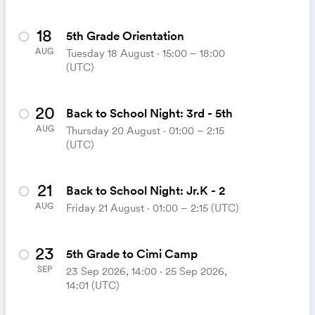
18
5th Grade Orientation
AUG
Tuesday 18 August ⋅ 15:00 – 18:00
(UTC)
20
Back to School Night: 3rd - 5th
AUG
Thursday 20 August ⋅ 01:00 – 2:15
(UTC)
21
Back to School Night: Jr.K - 2
AUG
Friday 21 August ⋅ 01:00 – 2:15 (UTC)
23
5th Grade to Cimi Camp
SEP
23 Sep 2026, 14:00 ‧ 25 Sep 2026,
14:01 (UTC)