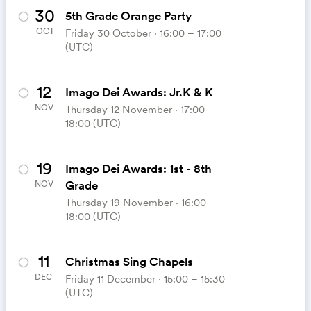
30
5th Grade Orange Party
OCT
Friday 30 October ⋅ 16:00 – 17:00
(UTC)
12
Imago Dei Awards: Jr.K & K
NOV
Thursday 12 November ⋅ 17:00 –
18:00 (UTC)
19
Imago Dei Awards: 1st - 8th
Grade
NOV
Thursday 19 November ⋅ 16:00 –
18:00 (UTC)
11
Christmas Sing Chapels
DEC
Friday 11 December ⋅ 15:00 – 15:30
(UTC)