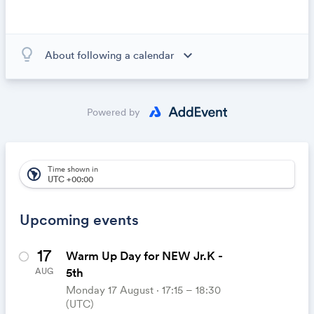
lightbulb_outline
expand_more
About following a calendar
When you subscribe to this calendar, all of the events in
the calendar will appear on your own calendar. When
the calendar owner creates new events, they'll
Powered by
automatically appear on your calendar. It's like magic.
Time shown in
south_america
UTC +00:00
Upcoming events
17
Warm Up Day for NEW Jr.K -
5th
AUG
Monday 17 August ⋅ 17:15 – 18:30
(UTC)