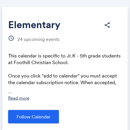
Elementary
share
schedule
24
upcoming events
Share
This calendar is specific to
Jr
.
K - 5th grade students
at Foothill Christian School.
Once you click "add to calendar" you must accept
Link:
the calendar subscription notice. When accepted,
all of our events will automatically appear in your
...
calendar application or mobile device.
Read more
Follow Calendar