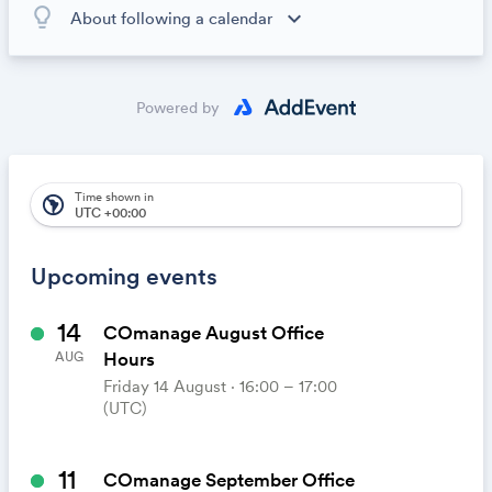
lightbulb_outline
expand_more
About following a calendar
When you subscribe to this calendar, all of the events in
the calendar will appear on your own calendar. When
the calendar owner creates new events, they'll
Powered by
automatically appear on your calendar. It's like magic.
Time shown in
south_america
UTC +00:00
Upcoming events
14
COmanage August Office
Hours
AUG
Friday 14 August ⋅ 16:00 – 17:00
(UTC)
11
COmanage September Office