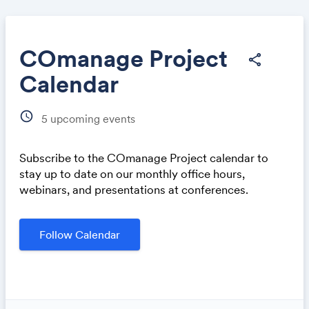
COmanage Project
share
Calendar
Share
schedule
5
upcoming events
Subscribe to the COmanage Project calendar to
stay up to date on our monthly office hours,
webinars, and presentations at conferences.
Link:
Follow Calendar