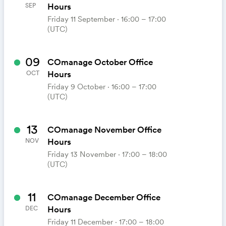
Hours
SEP
Friday 11 September ⋅ 16:00 – 17:00
(UTC)
09
COmanage October Office
Hours
OCT
Friday 9 October ⋅ 16:00 – 17:00
(UTC)
13
COmanage November Office
Hours
NOV
Friday 13 November ⋅ 17:00 – 18:00
(UTC)
11
COmanage December Office
Hours
DEC
Friday 11 December ⋅ 17:00 – 18:00