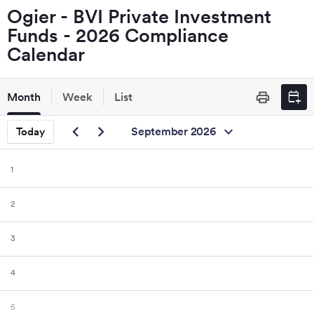
Ogier - BVI Private Investment
Funds - 2026 Compliance
Calendar
calendar_add_on
Month
Week
List
print
chevron_left
chevron_right
expand_more
September 2026
Today
1
2
3
4
5