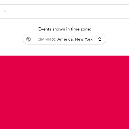
6
7
Events shown in time zone:
America, New York
8
(GMT-04:00)
9
Event details: {{autoupdates}}
10
11
12
13
14