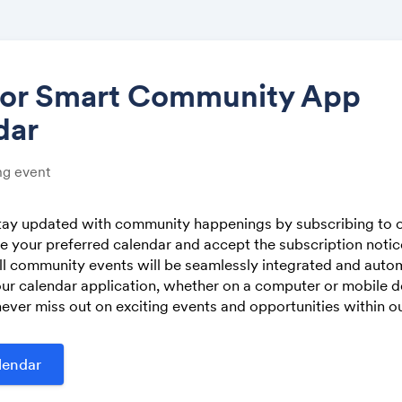
tor Smart Community App
dar
Share
g event
stay updated with community happenings by subscribing to o
 your preferred calendar and accept the subscription noti
Link:
ll community events will be seamlessly integrated and autom
ur calendar application, whether on a computer or mobile de
ever miss out on exciting events and opportunities within 