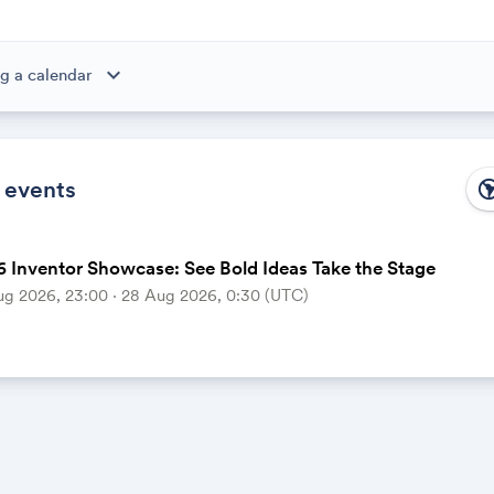
expand_more
g a calendar
ibe to this calendar, all of the events in the calendar will appear
 the calendar owner creates new events, they'll automatically app
ike magic.
 events
south_ame
 Inventor Showcase: See Bold Ideas Take the Stage
ug 2026, 23:00 ‧ 28 Aug 2026, 0:30 (UTC)