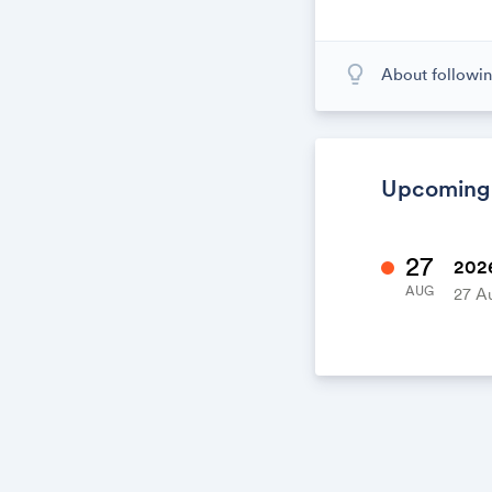
lightbulb_outline
About followin
When you subscr
calendar. When
calendar. It's l
Upcoming
27
2026
AUG
27 A