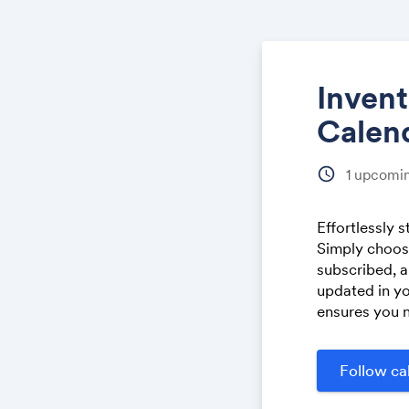
Inven
Calen
schedule
1
upcomin
Effortlessly 
Simply choose
subscribed, a
updated in yo
ensures you n