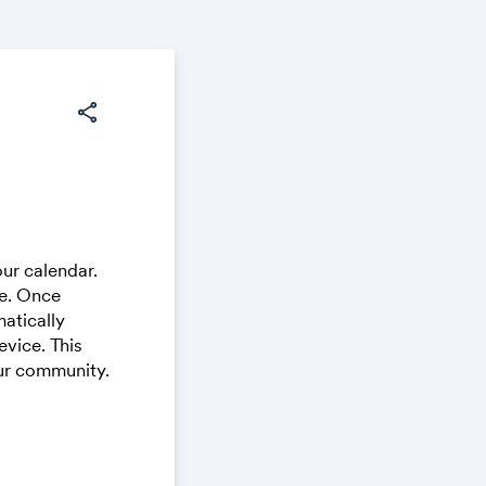
share
ur calendar.
ce. Once
atically
vice. This
our community.