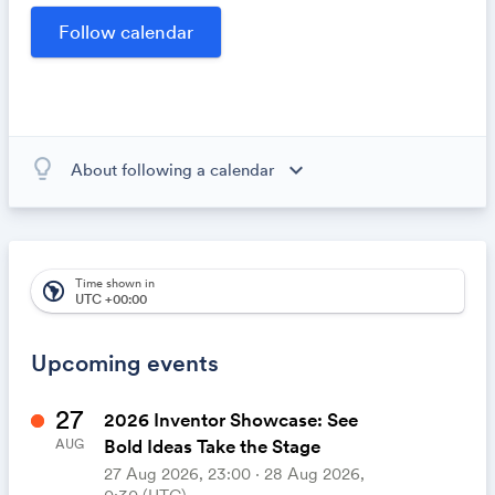
opportunities within our community.
lightbulb_outline
expand_more
About following a calendar
When you subscribe to this calendar, all of the events in
the calendar will appear on your own calendar. When
the calendar owner creates new events, they'll
automatically appear on your calendar. It's like magic.
Time shown in
south_america
UTC +00:00
Upcoming events
27
2026 Inventor Showcase: See
Bold Ideas Take the Stage
AUG
27 Aug 2026, 23:00 ‧ 28 Aug 2026,