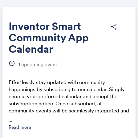
Inventor Smart
share
Community App
Share
Calendar
schedule
1
upcoming event
Effortlessly stay updated with community
Link:
happenings by subscribing to our calendar. Simply
choose your preferred calendar and accept the
subscription notice. Once subscribed, all
community events will be seamlessly integrated and
automatically updated in your calendar application,
...
whether on a computer or mobile device. This
Read more
ensures you never miss out on exciting events and