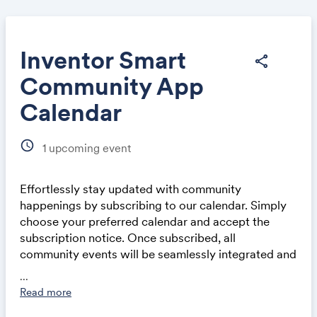
Inventor Smart
share
Community App
Share
Calendar
schedule
1
upcoming event
Effortlessly stay updated with community
Link:
happenings by subscribing to our calendar. Simply
choose your preferred calendar and accept the
subscription notice. Once subscribed, all
community events will be seamlessly integrated and
automatically updated in your calendar application,
...
whether on a computer or mobile device. This
Read more
ensures you never miss out on exciting events and