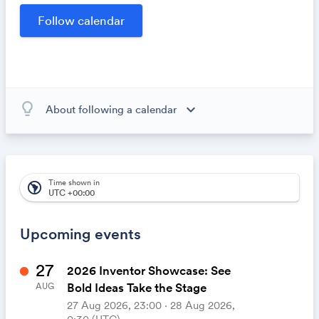
opportunities within our community.
lightbulb_outline
expand_more
About following a calendar
When you subscribe to this calendar, all of the events in
the calendar will appear on your own calendar. When
the calendar owner creates new events, they'll
automatically appear on your calendar. It's like magic.
Time shown in
south_america
UTC +00:00
Upcoming events
27
2026 Inventor Showcase: See
Bold Ideas Take the Stage
AUG
27 Aug 2026, 23:00 ‧ 28 Aug 2026,