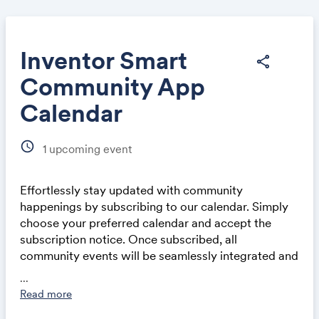
Inventor Smart
share
Community App
Share
Calendar
schedule
1
upcoming event
Effortlessly stay updated with community
Link:
happenings by subscribing to our calendar. Simply
choose your preferred calendar and accept the
subscription notice. Once subscribed, all
community events will be seamlessly integrated and
automatically updated in your calendar application,
...
whether on a computer or mobile device. This
Read more
ensures you never miss out on exciting events and