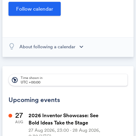
opportunities within our community.
lightbulb_outline
expand_more
About following a calendar
When you subscribe to this calendar, all of the events in
the calendar will appear on your own calendar. When
the calendar owner creates new events, they'll
automatically appear on your calendar. It's like magic.
Time shown in
south_america
UTC +00:00
Upcoming events
27
2026 Inventor Showcase: See
Bold Ideas Take the Stage
AUG
27 Aug 2026, 23:00 ‧ 28 Aug 2026,