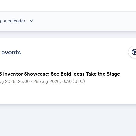
expand_more
g a calendar
ibe to this calendar, all of the events in the calendar will appear
 the calendar owner creates new events, they'll automatically app
ike magic.
 events
south_ame
 Inventor Showcase: See Bold Ideas Take the Stage
ug 2026, 23:00 ‧ 28 Aug 2026, 0:30 (UTC)