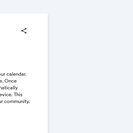
share
ur calendar.
ce. Once
atically
vice. This
our community.