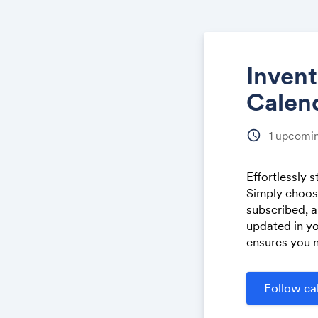
Inven
Calen
schedule
1
upcomin
Effortlessly 
Simply choose
subscribed, a
updated in yo
ensures you n