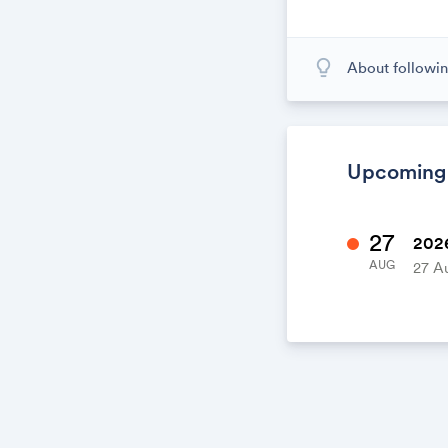
lightbulb_outline
About followin
When you subscr
calendar. When
calendar. It's l
Upcoming
27
2026
AUG
27 A