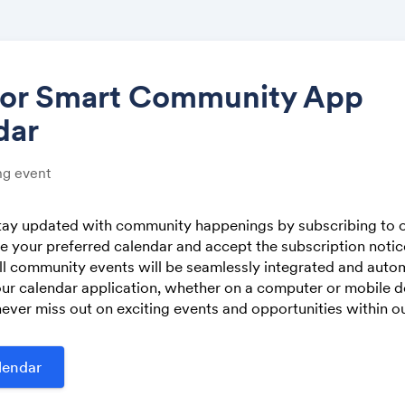
tor Smart Community App
dar
Share
g event
stay updated with community happenings by subscribing to o
 your preferred calendar and accept the subscription noti
Link:
ll community events will be seamlessly integrated and autom
ur calendar application, whether on a computer or mobile de
ever miss out on exciting events and opportunities within 