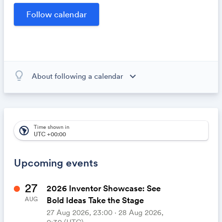
opportunities within our community.
lightbulb_outline
expand_more
About following a calendar
When you subscribe to this calendar, all of the events in
the calendar will appear on your own calendar. When
the calendar owner creates new events, they'll
automatically appear on your calendar. It's like magic.
Time shown in
south_america
UTC +00:00
Upcoming events
27
2026 Inventor Showcase: See
Bold Ideas Take the Stage
AUG
27 Aug 2026, 23:00 ‧ 28 Aug 2026,