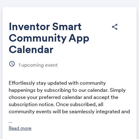
Inventor Smart
share
Community App
Share
Calendar
schedule
1
upcoming event
Effortlessly stay updated with community
Link:
happenings by subscribing to our calendar. Simply
choose your preferred calendar and accept the
subscription notice. Once subscribed, all
community events will be seamlessly integrated and
automatically updated in your calendar application,
...
whether on a computer or mobile device. This
Read more
ensures you never miss out on exciting events and