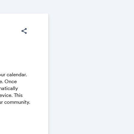
share
ur calendar.
ce. Once
atically
vice. This
our community.