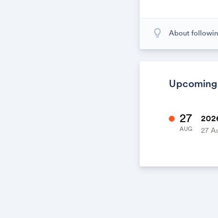
lightbulb_outline
About followin
When you subscr
calendar. When
calendar. It's l
Upcoming
27
2026
AUG
27 A