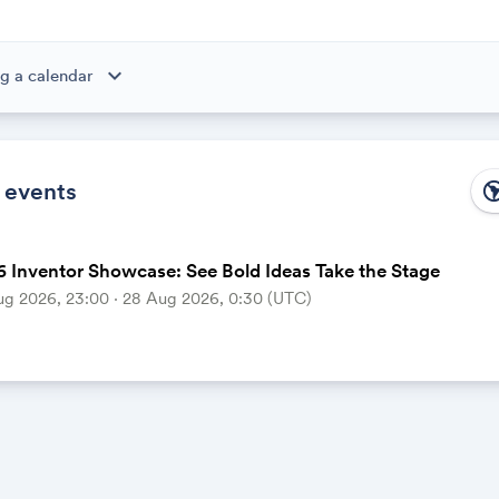
expand_more
g a calendar
ibe to this calendar, all of the events in the calendar will appear
 the calendar owner creates new events, they'll automatically app
ike magic.
 events
south_ame
 Inventor Showcase: See Bold Ideas Take the Stage
ug 2026, 23:00 ‧ 28 Aug 2026, 0:30 (UTC)