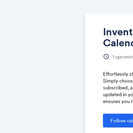
Inven
Calen
schedule
1
upcomin
Effortlessly 
Simply choose
subscribed, a
updated in yo
ensures you n