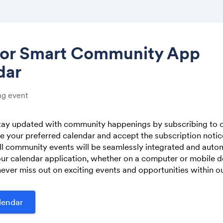
tor Smart Community App
dar
Share
g event
stay updated with community happenings by subscribing to o
 your preferred calendar and accept the subscription noti
Link:
ll community events will be seamlessly integrated and autom
ur calendar application, whether on a computer or mobile de
ever miss out on exciting events and opportunities within 