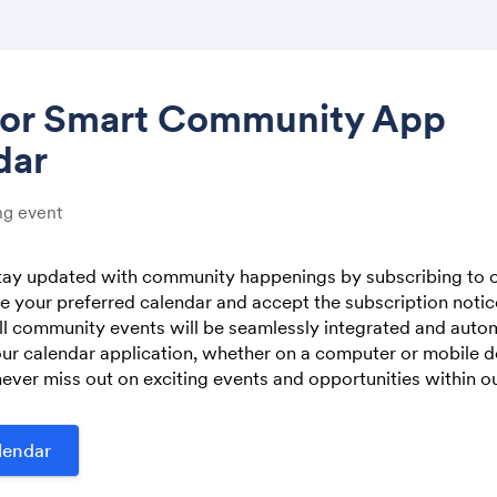
tor Smart Community App
dar
Share
g event
stay updated with community happenings by subscribing to o
 your preferred calendar and accept the subscription noti
Link:
ll community events will be seamlessly integrated and autom
ur calendar application, whether on a computer or mobile de
ever miss out on exciting events and opportunities within 