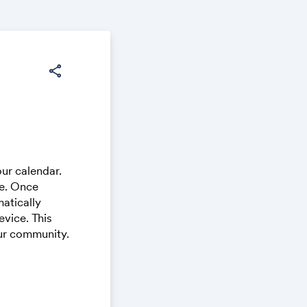
share
ur calendar.
ce. Once
atically
vice. This
our community.