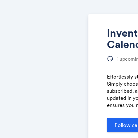
Inven
Calen
schedule
1
upcomin
Effortlessly 
Simply choose
subscribed, a
updated in yo
ensures you n