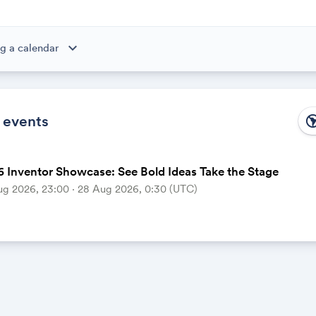
expand_more
g a calendar
ibe to this calendar, all of the events in the calendar will appear
 the calendar owner creates new events, they'll automatically app
ike magic.
 events
south_ame
 Inventor Showcase: See Bold Ideas Take the Stage
ug 2026, 23:00 ‧ 28 Aug 2026, 0:30 (UTC)