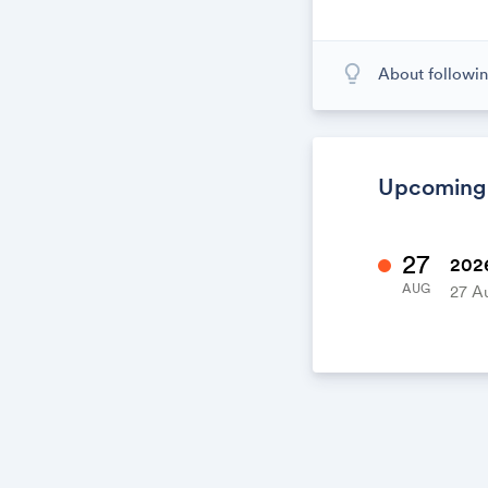
lightbulb_outline
About followin
When you subscr
calendar. When
calendar. It's l
Upcoming
27
2026
AUG
27 A