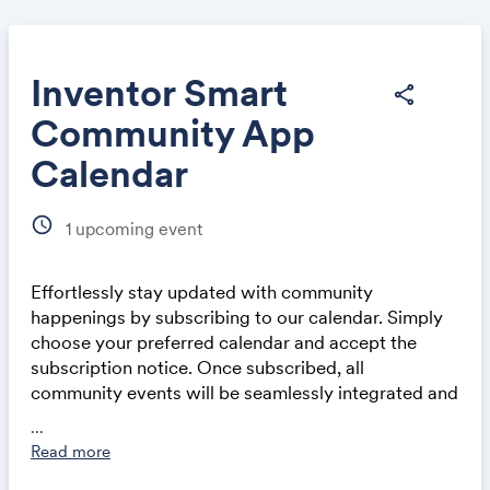
Inventor Smart
share
Community App
Share
Calendar
schedule
1
upcoming event
Effortlessly stay updated with community
Link:
happenings by subscribing to our calendar. Simply
choose your preferred calendar and accept the
subscription notice. Once subscribed, all
community events will be seamlessly integrated and
automatically updated in your calendar application,
...
whether on a computer or mobile device. This
Read more
ensures you never miss out on exciting events and