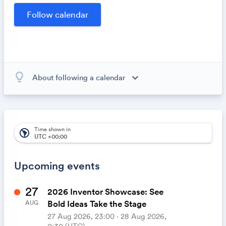
opportunities within our community.
lightbulb_outline
expand_more
About following a calendar
When you subscribe to this calendar, all of the events in
the calendar will appear on your own calendar. When
the calendar owner creates new events, they'll
automatically appear on your calendar. It's like magic.
Time shown in
south_america
UTC +00:00
Upcoming events
27
2026 Inventor Showcase: See
Bold Ideas Take the Stage
AUG
27 Aug 2026, 23:00 ‧ 28 Aug 2026,