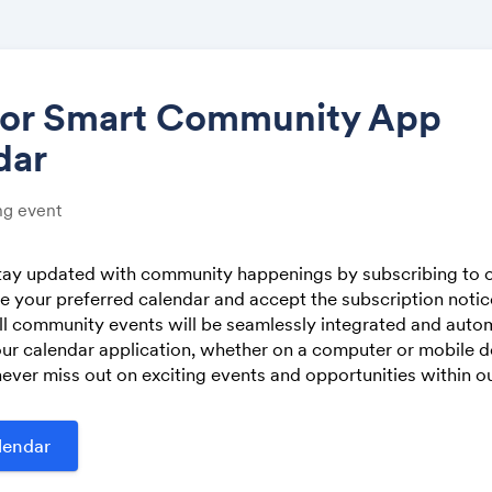
tor Smart Community App
dar
Share
g event
stay updated with community happenings by subscribing to o
 your preferred calendar and accept the subscription noti
Link:
ll community events will be seamlessly integrated and autom
ur calendar application, whether on a computer or mobile de
ever miss out on exciting events and opportunities within 