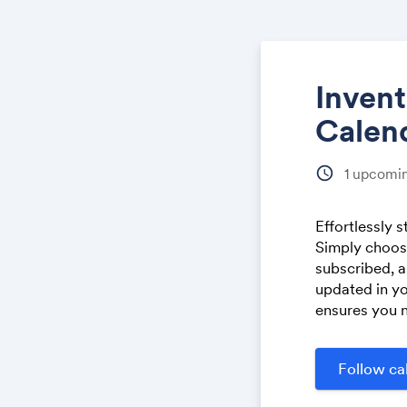
Inven
Calen
schedule
1
upcomin
Effortlessly 
Simply choose
subscribed, a
updated in yo
ensures you n