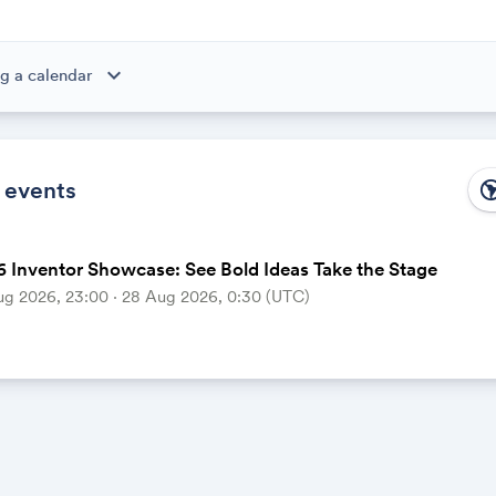
expand_more
g a calendar
ibe to this calendar, all of the events in the calendar will appear
 the calendar owner creates new events, they'll automatically app
ike magic.
 events
south_ame
 Inventor Showcase: See Bold Ideas Take the Stage
ug 2026, 23:00 ‧ 28 Aug 2026, 0:30 (UTC)