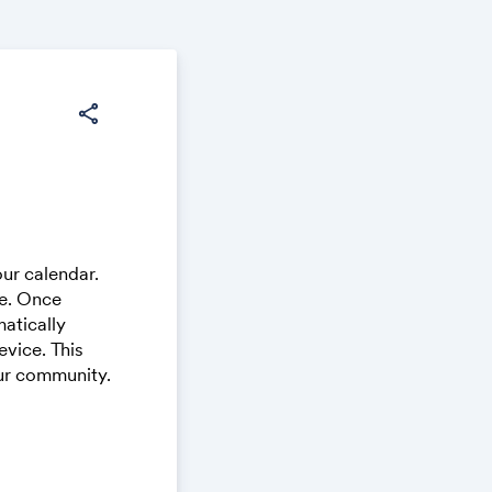
share
ur calendar.
ce. Once
atically
vice. This
our community.