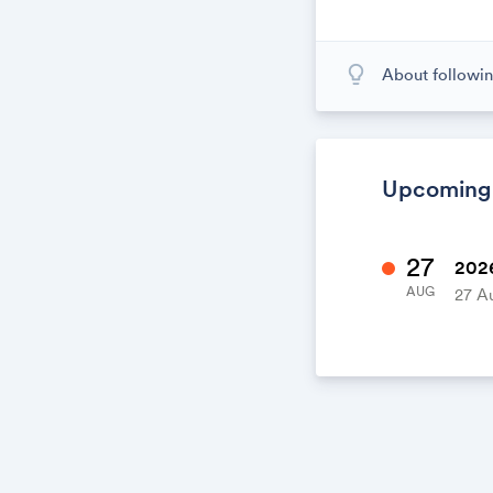
lightbulb_outline
About followin
When you subscr
calendar. When
calendar. It's l
Upcoming
27
2026
AUG
27 A