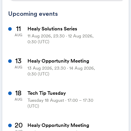
Upcoming events
11
Healy Solutions Series
AUG
11 Aug 2026, 23:30 ‧ 12 Aug 2026,
0:30 (UTC)
13
Healy Opportunity Meeting
AUG
13 Aug 2026, 23:30 ‧ 14 Aug 2026,
0:30 (UTC)
18
Tech Tip Tuesday
AUG
Tuesday 18 August ⋅ 17:00 – 17:30
(UTC)
20
Healy Opportunity Meeting