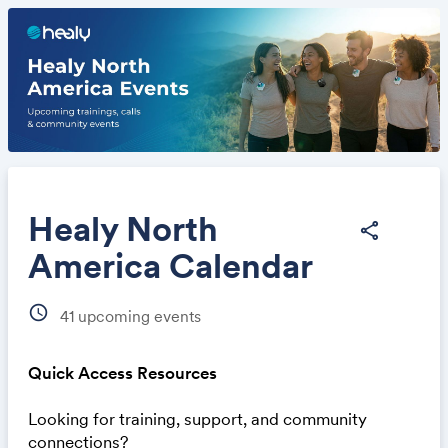
Healy North
share
America Calendar
Share
schedule
41
upcoming events
Quick Access Resources
Looking for training, support, and community
Link:
connections?