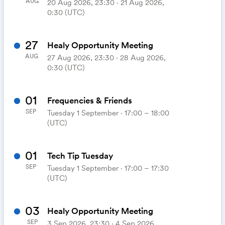
AUG
20 Aug 2026, 23:30 ‧ 21 Aug 2026,
0:30 (UTC)
27
Healy Opportunity Meeting
AUG
27 Aug 2026, 23:30 ‧ 28 Aug 2026,
0:30 (UTC)
01
Frequencies & Friends
SEP
Tuesday 1 September ⋅ 17:00 – 18:00
(UTC)
01
Tech Tip Tuesday
SEP
Tuesday 1 September ⋅ 17:00 – 17:30
(UTC)
03
Healy Opportunity Meeting
SEP
3 Sep 2026, 23:30 ‧ 4 Sep 2026,