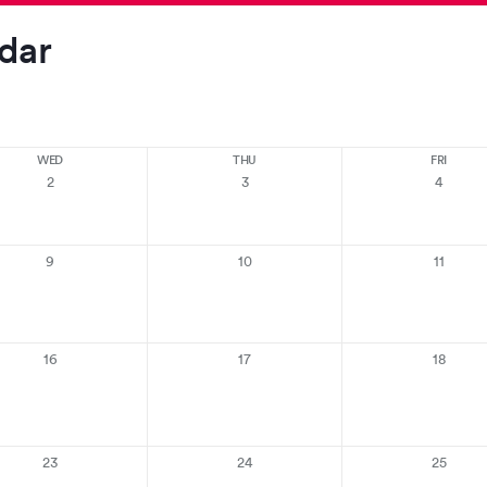
dar
WED
THU
FRI
2
3
4
9
10
11
16
17
18
23
24
25