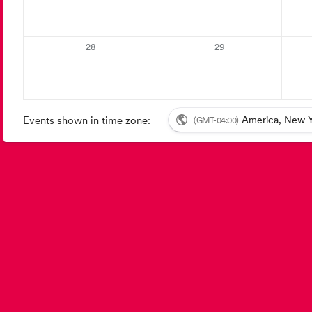
28
29
Events shown in time zone:
America, New Y
(GMT-04:00)
Event details: {{autoupdates}}