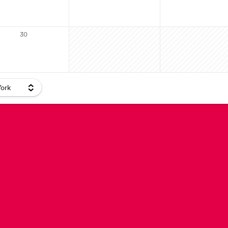
30
ork