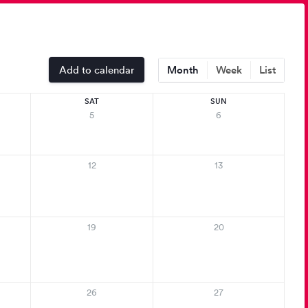
Add to calendar
Month
Week
List
SAT
SUN
5
6
12
13
19
20
26
27