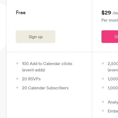
$29
Free
/m
Per month
Sign up
S
100 Add to Calendar clicks
2,500
fiber_manual_record
fiber_manual_record
(event-adds)
(even
20 RSVPs
1,00
fiber_manual_record
fiber_manual_record
20 Calendar Subscribers
1,000
fiber_manual_record
fiber_manual_record
Analy
fiber_manual_record
Embe
fiber_manual_record