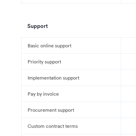
Support
Basic online support
Priority support
Implementation support
Pay by invoice
Procurement support
Custom contract terms