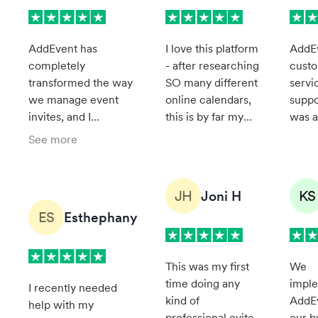
AddEvent has
I love this platform
AddE
completely
- after researching
cust
transformed the way
SO many different
servi
we manage event
online calendars,
suppo
invites, and I
this is by far my
was a
personally couldn't
favorite. Service
found
See more
be more impressed.
has also been
be pa
It streamlines the
great - so if you
very 
process effortlessly,
need help, they're
Thier
JH
KS
Joni H
making it so much
quick to respond
suppo
ES
Esthephany
easier to handle
and very helpful.
easily
event invitations. The
unde
platform is modern,
and c
This was my first
We
simple to use, and
follo
time doing any
impl
incredibly smart in its
by st
I recently needed
kind of
AddEv
design. Everything
help with my
professional evite
our b