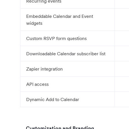
Recurring events
Embeddable Calendar and Event
widgets
Custom RSVP form questions
Downloadable Calendar subscriber list
Zapier integration
API access
Dynamic Add to Calendar
Customization and Branding