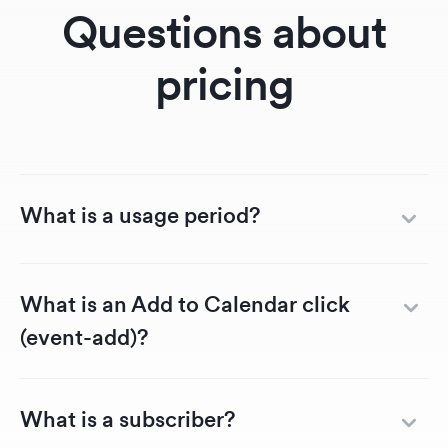
RSVP landing page
The 
Questions about
so much better!
servi
also 
pricing
effic
helpfu
cater
speci
What is a usage period?
What is an Add to Calendar click
(event-add)?
What is a subscriber?