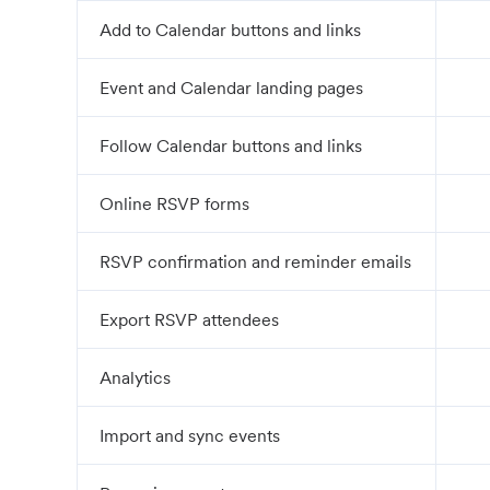
Add to Calendar buttons and links
Event and Calendar landing pages
Follow Calendar buttons and links
Online RSVP forms
RSVP confirmation and reminder emails
Export RSVP attendees
Analytics
Import and sync events