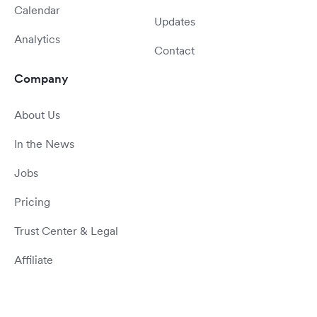
Calendar
Updates
Analytics
Contact
Company
About Us
In the News
Jobs
Pricing
Trust Center & Legal
Affiliate