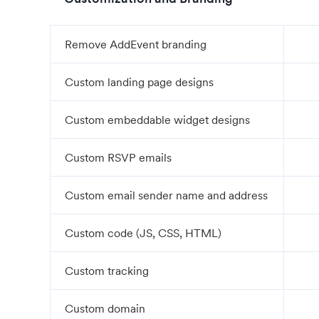
Remove AddEvent branding
Custom landing page designs
Custom embeddable widget designs
Custom RSVP emails
Custom email sender name and address
Custom code (JS, CSS, HTML)
Custom tracking
Custom domain