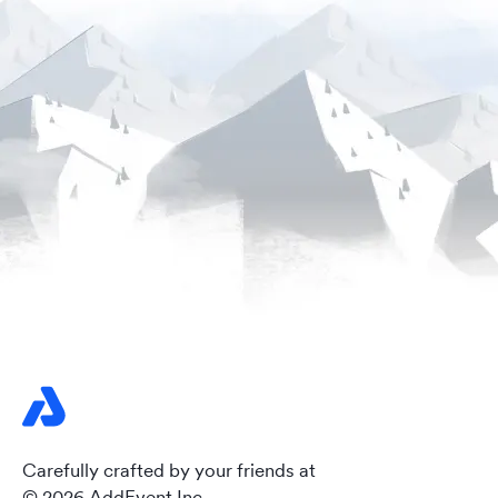
Carefully crafted by your friends at
© 2026 AddEvent Inc