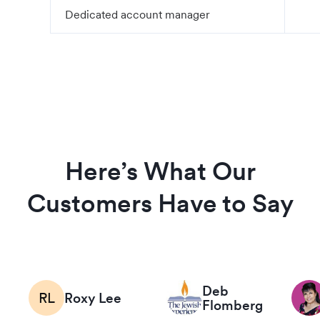
Dedicated account manager
Here’s What Our
Customers Have to Say
Deb
RL
Roxy Lee
Flomberg