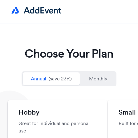
Choose Your Plan
Annual
(save 23%)
Monthly
Hobby
Small
Great for individual and personal
Built for
use