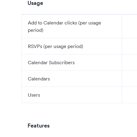
Usage
Add to Calendar clicks (per usage
period)
RSVPs (per usage period)
Calendar Subscribers
Calendars
Users
Features