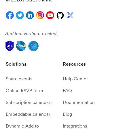
Audited. Verified. Trusted.
Solutions
Resources
Share events
Help Center
Online RSVP form
FAQ
Subscription calendars
Documentation
Embeddable calendar
Blog
Dynamic Add to
Integrations