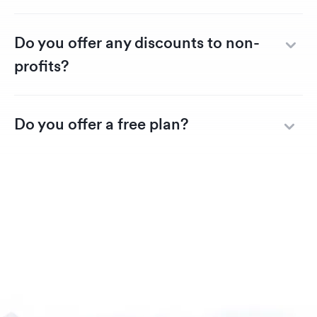
Do you offer any discounts to non-
profits?
Do you offer a free plan?