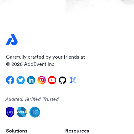
Carefully crafted by your friends at
© 2026 AddEvent Inc
Audited. Verified. Trusted.
Solutions
Resources