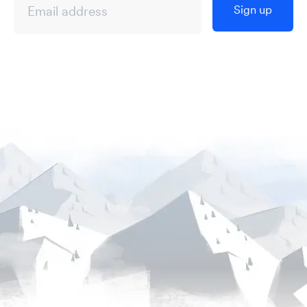
Sign up