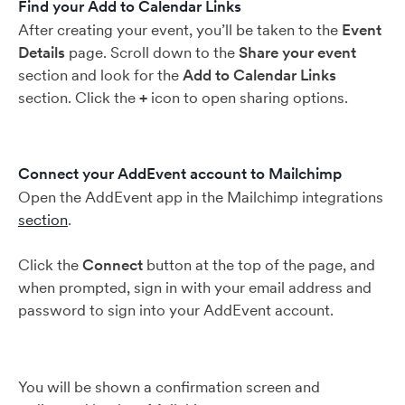
Find your Add to Calendar Links
After creating your event, you’ll be taken to the
Event
Details
page. Scroll down to the
Share your event
section and look for the
Add to Calendar Links
section. Click the
+
icon to open sharing options.
Connect your AddEvent account to Mailchimp
Open the AddEvent app in the Mailchimp integrations
section
.
Click the
Connect
button at the top of the page, and
when prompted, sign in with your email address and
password to sign into your AddEvent account.
You will be shown a confirmation screen and