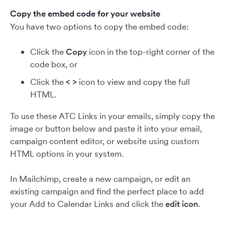
Copy the embed code for your website
You have two options to copy the embed code:
Click the
Copy
icon in the top-right corner of the
code box, or
Click the
< >
icon to view and copy the full
HTML.
To use these ATC Links in your emails, simply copy the
image or button below and paste it into your email,
campaign content editor, or website using custom
HTML options in your system.
In Mailchimp, create a new campaign, or edit an
existing campaign and find the perfect place to add
your Add to Calendar Links and click the
edit icon
.