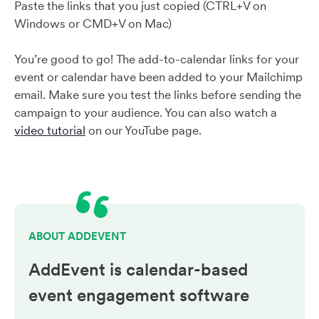
Paste the links that you just copied (CTRL+V on
Windows or CMD+V on Mac)
You’re good to go! The add-to-calendar links for your
event or calendar have been added to your Mailchimp
email. Make sure you test the links before sending the
campaign to your audience. You can also watch a
video tutorial
on our YouTube page.
ABOUT ADDEVENT
AddEvent is calendar-based
event engagement
software