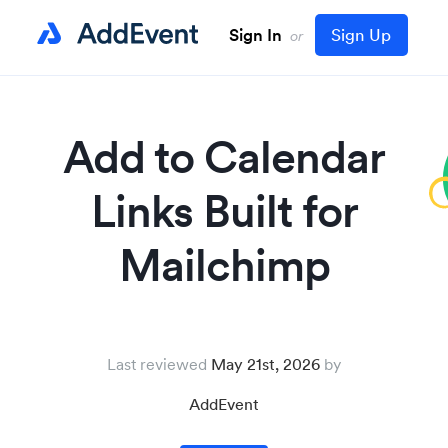
Sign In
Sign Up
or
Add to Calendar
Links Built for
Mailchimp
Last reviewed
May 21st, 2026
AddEvent