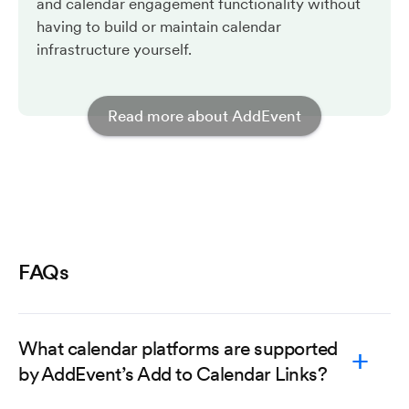
and calendar engagement functionality without
having to build or maintain calendar
infrastructure yourself.
Read more about AddEvent
FAQs
What calendar platforms are supported
by AddEvent’s Add to Calendar Links?