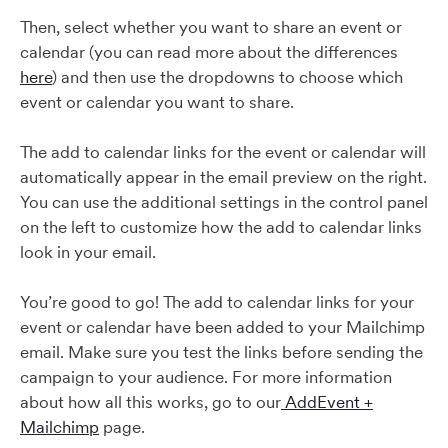
Then, select whether you want to share an event or
calendar (you can read more about the differences
here
) and then use the dropdowns to choose which
event or calendar you want to share.
The add to calendar links for the event or calendar will
automatically appear in the email preview on the right.
You can use the additional settings in the control panel
on the left to customize how the add to calendar links
look in your email.
You’re good to go! The add to calendar links for your
event or calendar have been added to your Mailchimp
email. Make sure you test the links before sending the
campaign to your audience. For more information
about how all this works, go to our
AddEvent +
Mailchimp
page.