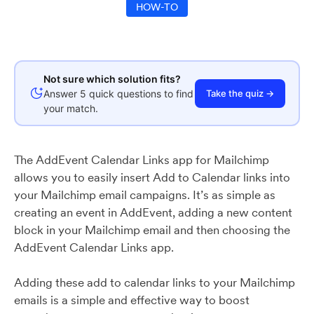
HOW-TO
Not sure which solution fits?
Answer 5 quick questions to find
Take the quiz →
your match.
The AddEvent Calendar Links app for Mailchimp
allows you to easily insert Add to Calendar links into
your Mailchimp email campaigns. It’s as simple as
creating an event in AddEvent, adding a new content
block in your Mailchimp email and then choosing the
AddEvent Calendar Links app.
Adding these add to calendar links to your Mailchimp
emails is a simple and effective way to boost