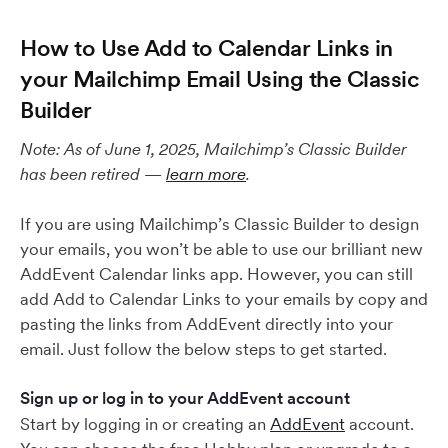
How to Use Add to Calendar Links in
your Mailchimp Email Using the Classic
Builder
Note: As of June 1, 2025, Mailchimp’s Classic Builder
has been retired —
learn more
.
If you are using Mailchimp’s Classic Builder to design
your emails, you won’t be able to use our brilliant new
AddEvent Calendar links app. However, you can still
add Add to Calendar Links to your emails by copy and
pasting the links from AddEvent directly into your
email. Just follow the below steps to get started.
Sign up or log in to your AddEvent account
Start by logging in or creating an
AddEvent
account.