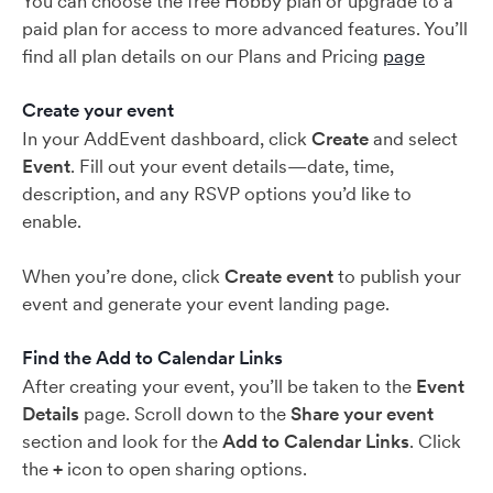
You can choose the free Hobby plan or upgrade to a
paid plan for access to more advanced features. You’ll
find all plan details on our Plans and Pricing
page
Create your event
In your AddEvent dashboard, click
Create
and select
Event
. Fill out your event details—date, time,
description, and any RSVP options you’d like to
enable.
When you’re done, click
Create event
to publish your
event and generate your event landing page.
Find the Add to Calendar Links
After creating your event, you’ll be taken to the
Event
Details
page. Scroll down to the
Share your event
section and look for the
Add to Calendar Links
. Click
the
+
icon to open sharing options.