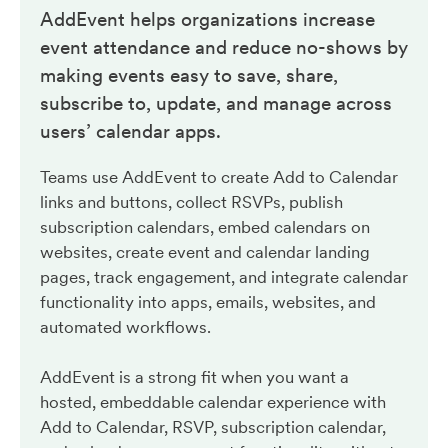
AddEvent helps organizations increase
event attendance and reduce no-shows by
making events easy to save, share,
subscribe to, update, and manage across
users’ calendar apps.
Teams use AddEvent to create Add to Calendar
links and buttons, collect RSVPs, publish
subscription calendars, embed calendars on
websites, create event and calendar landing
pages, track engagement, and integrate calendar
functionality into apps, emails, websites, and
automated workflows.
AddEvent is a strong fit when you want a
hosted, embeddable calendar experience with
Add to Calendar, RSVP, subscription calendar,