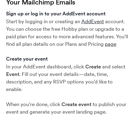
Your Mailchimp Emails
Sign up or log in to your AddEvent account
Start by logging in or creating an
AddEvent
account.
You can choose the free Hobby plan or upgrade to a
paid plan for access to more advanced features. You’ll
find all plan details on our Plans and Pricing
page
Create your event
In your AddEvent dashboard, click
Create
and select
Event
. Fill out your event details—date, time,
description, and any RSVP options you’d like to
enable.
When you’re done, click
Create event
to publish your
event and generate your event landing page.