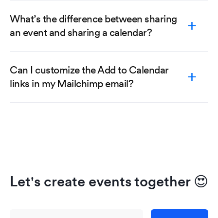
What’s the difference between sharing
an event and sharing a calendar?
Can I customize the Add to Calendar
links in my Mailchimp email?
Let's create events together
😍