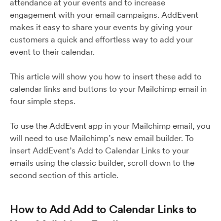
attendance at your events and to increase
engagement with your email campaigns. AddEvent
makes it easy to share your events by giving your
customers a quick and effortless way to add your
event to their calendar.
This article will show you how to insert these add to
calendar links and buttons to your Mailchimp email in
four simple steps.
To use the AddEvent app in your Mailchimp email, you
will need to use Mailchimp’s new email builder. To
insert AddEvent’s Add to Calendar Links to your
emails using the classic builder, scroll down to the
second section of this article.
How to Add Add to Calendar Links to