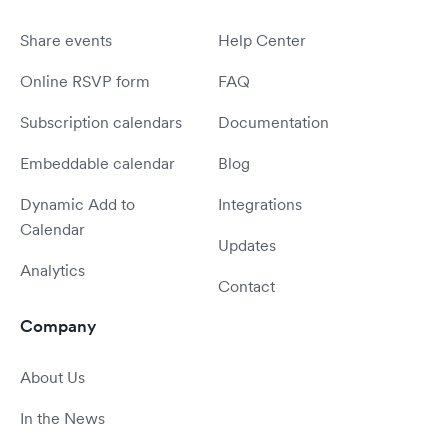
Share events
Help Center
Online RSVP form
FAQ
Subscription calendars
Documentation
Embeddable calendar
Blog
Dynamic Add to
Integrations
Calendar
Updates
Analytics
Contact
Company
About Us
In the News