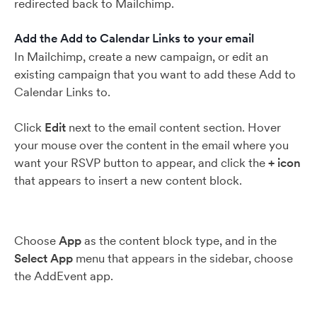
redirected back to Mailchimp.
Add the Add to Calendar Links to your email
In Mailchimp, create a new campaign, or edit an
existing campaign that you want to add these Add to
Calendar Links to.
Click
Edit
next to the email content section. Hover
your mouse over the content in the email where you
want your RSVP button to appear, and click the
+
icon
that appears to insert a new content block.
Choose
App
as the content block type, and in the
Select App
menu that appears in the sidebar, choose
the AddEvent app.