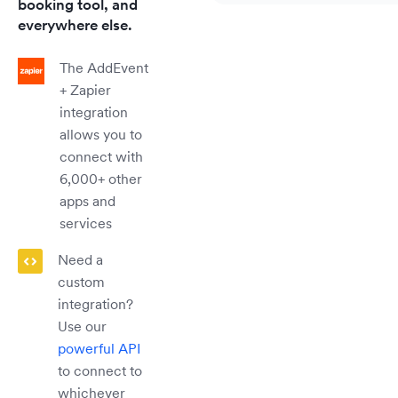
booking tool, and
everywhere else.
The AddEvent
+ Zapier
integration
allows you to
connect with
6,000+ other
apps and
services
Need a
custom
integration?
Use our
powerful API
to connect to
whichever