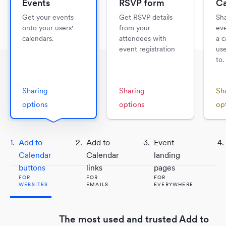
Events
RSVP form
Ca
Get your events
Get RSVP details
Sha
onto your users'
from your
eve
calendars.
attendees with
a c
event registration
use
to.
Sharing
Sharing
Sh
options
options
op
Add to
Add to
Event
FOR WEBSITES
FOR EMAILS
Calendar
Calendar
landing
FOR
FOR
FOR
buttons
links
pages
WEBSITES
EMAILS
FOR
FOR
FOR
FOR
FOR
FOR
FOR
WEBSITES
WEBSITES
EMAILS
EMAILS
EVERYWHERE
EVERYWHERE
EVERYWHERE
Send your users to a beautiful landing
Take your email campaigns to the nex
The same Add to Calendar button yo
page to view and engage with your
Collect event registrations from your
Get all of your events onto your users
level with Dynamic Add to Calendar t
Embed a beautiful, fully customizable
know and love, now dynamic.
The most used and trusted Add to
Send your users to a brilliant landing
calendar.
email newsletters and campaigns.
calendars.
Use
Showcase your upcoming events on 
Add to Calendar links
in your ema
update for each user.