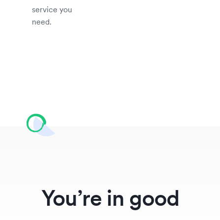
service you
need.
You’re in good