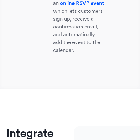
an
online RSVP event
which lets customers
sign up, receive a
confirmation email,
and automatically
add the event to their
calendar.
Sm
He
S
E
M
Bu
&
So
&
&
&
We
No
A
C
Integrate