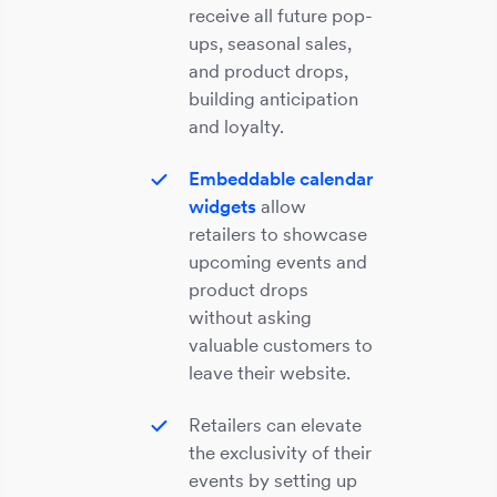
receive all future pop-
ups, seasonal sales,
and product drops,
building anticipation
and loyalty.
Embeddable calendar
widgets
allow
retailers to showcase
upcoming events and
product drops
without asking
valuable customers to
leave their website.
Retailers can elevate
the exclusivity of their
events by setting up