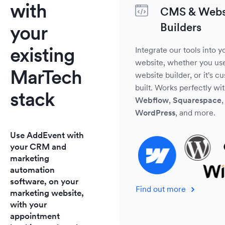
with
CMS & Webs
Builders
your
existing
Integrate our tools into y
website, whether you us
MarTech
website builder, or it's c
built. Works perfectly wi
stack
Webflow
,
Squarespace
,
WordPress
, and more.
Use AddEvent with
your CRM and
marketing
automation
software, on your
Find out more
marketing website,
with your
appointment