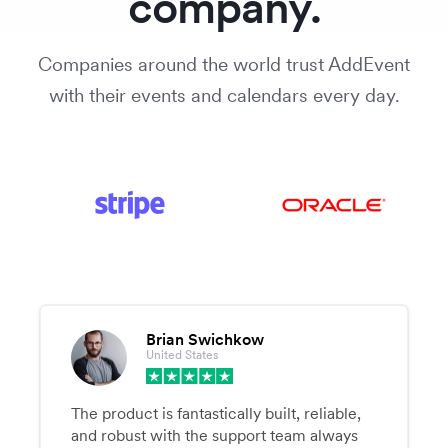
company.
Companies around the world trust AddEvent
with their events and calendars every day.
Brian Swichkow
United States
The product is fantastically built, reliable,
and robust with the support team always