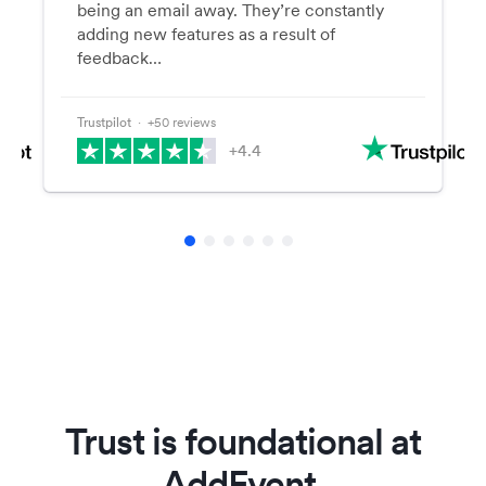
being an email away. They’re constantly
adding new features as a result of
feedback…
Trustpilot
⋅ +50 reviews
+4.4
Trust is foundational at
AddEvent.