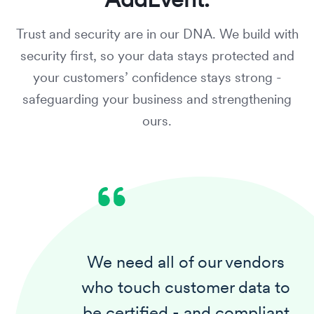
Trust and security are in our DNA. We build with
security first,
so your data stays protected and
your customers’ confidence stays strong
-
safeguarding your business and strengthening
ours.
We need all of our vendors
who touch customer data to
be certified - and compliant