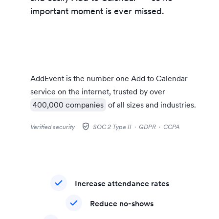
customers’
important moment is ever missed.
AddEvent is the number one
Add to Calendar
service on the internet, trusted by over
400,000 companies
of all sizes and industries.
gpp_good
Verified security
SOC 2 Type II · GDPR · CCPA
Increase attendance rates
Reduce no-shows