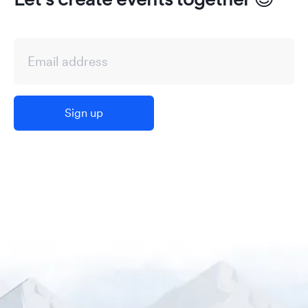
Sign up