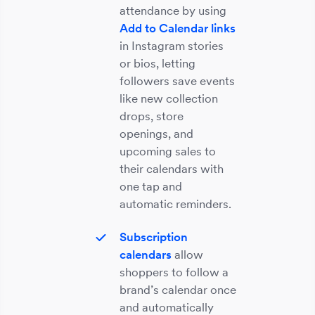
attendance by using
Add to Calendar links
in Instagram stories
or bios, letting
followers save events
like new collection
drops, store
openings, and
upcoming sales to
their calendars with
one tap and
automatic reminders.
Subscription
calendars
allow
shoppers to follow a
brand’s calendar once
and automatically