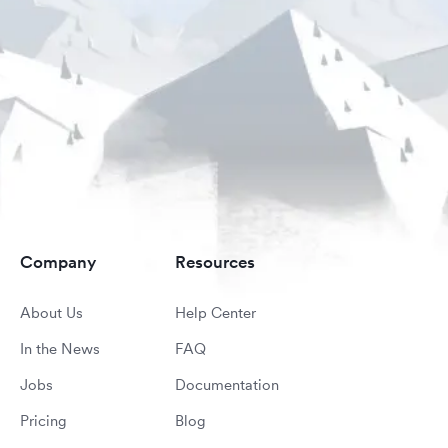
Company
Resources
About Us
Help Center
In the News
FAQ
Jobs
Documentation
Pricing
Blog